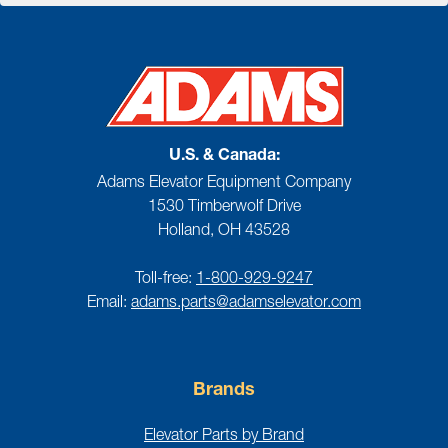
U.S. & Canada:
Adams Elevator Equipment Company
1530 Timberwolf Drive
Holland, OH 43528
Toll-free:
1-800-929-9247
Email:
adams.parts@adamselevator.com
Brands
Elevator Parts by Brand