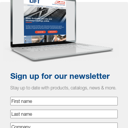
Sign up for our newsletter
Stay up to date with products, catalogs, news & more.
First
name
Last
name
Company