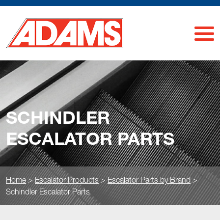
SCHINDLER
ESCALATOR PARTS
Home
>
Escalator Products
>
Escalator Parts by Brand
>
Schindler Escalator Parts