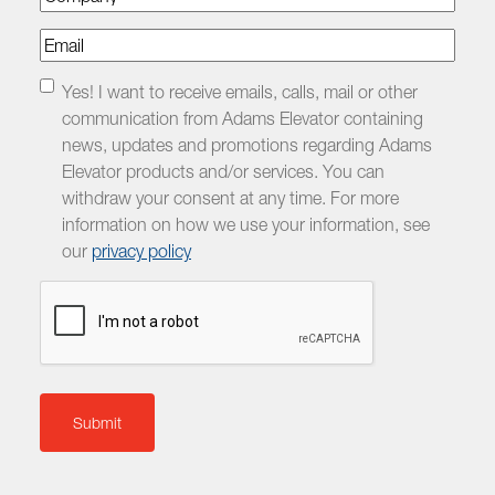
Email
Checkbox
Yes! I want to receive emails, calls, mail or other
communication from Adams Elevator containing
news, updates and promotions regarding Adams
Elevator products and/or services. You can
withdraw your consent at any time. For more
information on how we use your information, see
our
privacy policy
CAPTCHA