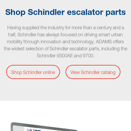
Shop Schindler escalator parts
Having supplied the industry for more than a century and a
half, Schindler has always focused on driving smart urban
mobility through innovation and technology. ADAMS offers
the widest selection of Schindler escalator parts, including the
Schindler 9300AE and 9700.
Shop Schindler online
View Schindler catalog