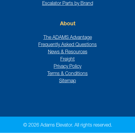
Escalator Parts by Brand
About
The ADAMS Advantage
Frequently Asked Questions
News & Resources
Freight
Privacy Policy
Terms & Conditions
Sitemap
© 2026 Adams Elevator. All rights reserved.