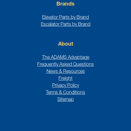
Brands
Elevator Parts by Brand
Escalator Parts by Brand
About
The ADAMS Advantage
Frequently Asked Questions
News & Resources
Freight
Privacy Policy
Terms & Conditions
Sitemap