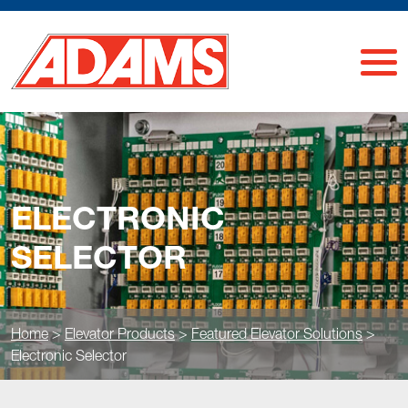
ELECTRONIC
SELECTOR
Home
>
Elevator Products
>
Featured Elevator Solutions
>
Electronic Selector