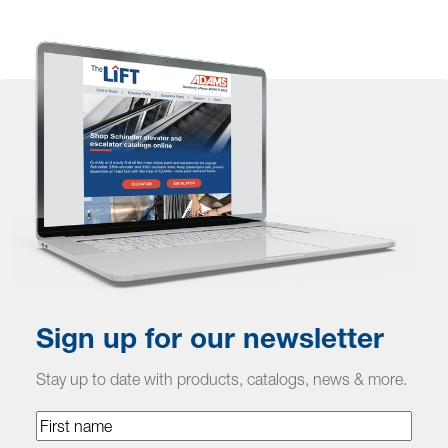
Sign up for our newsletter
Stay up to date with products, catalogs, news & more.
First
name