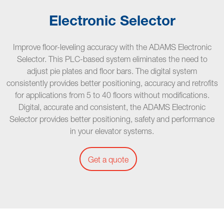
Electronic Selector
Improve floor-leveling accuracy with the ADAMS Electronic
Selector. This PLC-based system eliminates the need to
adjust pie plates and floor bars. The digital system
consistently provides better positioning, accuracy and retrofits
for applications from 5 to 40 floors without modifications.
Digital, accurate and consistent, the ADAMS Electronic
Selector provides better positioning, safety and performance
in your elevator systems.
Get a quote