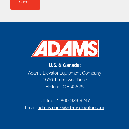
U.S. & Canada:
Adams Elevator Equipment Company
1530 Timberwolf Drive
Holland, OH 43528
Toll-free:
1-800-929-9247
Email:
adams.parts@adamselevator.com