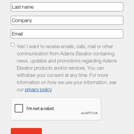
Last
name
Company
Email
Checkbox
Yes! I want to receive emails, calls, mail or other
communication from Adams Elevator containing
news, updates and promotions regarding Adams
Elevator products and/or services. You can
withdraw your consent at any time. For more
information on how we use your information, see
our
privacy policy
CAPTCHA